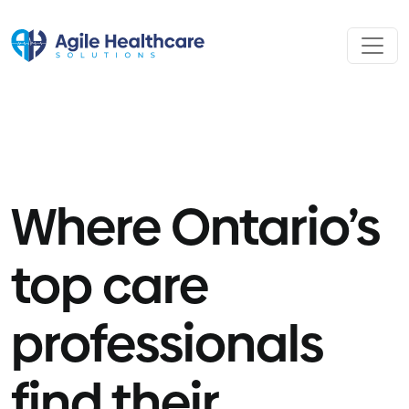
Skip to content
Where Ontario’s
top care
professionals
find their