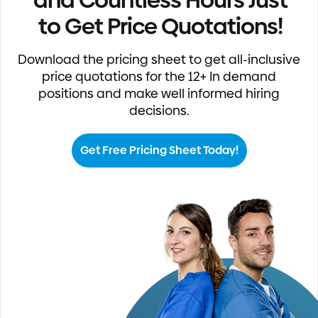
to Get Price Quotations!
Download the pricing sheet to get all-inclusive
price quotations for the 12+ In demand
positions and make well informed hiring
decisions.
Get Free Pricing Sheet Today!