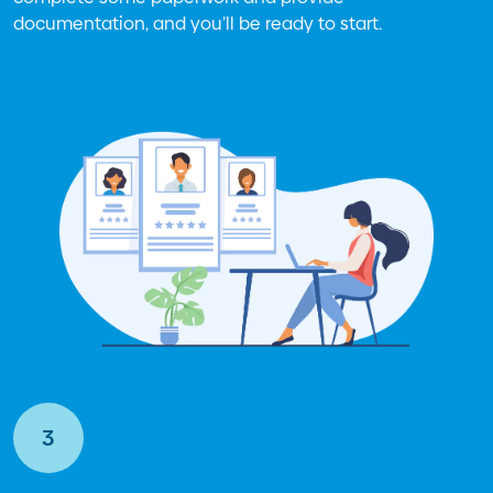
documentation, and you’ll be ready to start.
3