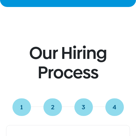
the evolution of New Jersey's healthcare industry,
highlighting the critical role agencies like Agile
Healthcare Solutions are playing in meeting the
state's growing demand for skilled professionals. As
New Jersey continues to overcome healthcare
challenges, our agency is at the forefront of bridging
Our Hiring
the gap between healthcare facilities and top-tier
talent. With an unwavering focus on quality and
efficiency, Agile Healthcare Solutions remains a
Process
trusted partner for institutions looking for reliable
staffing solutions. Our commitment to excellence, as
demonstrated in our recent coverage on
davidpost.com, confirms our position as a driving
force in raising the standard of healthcare delivery in
1
2
3
4
New Jersey and beyond.