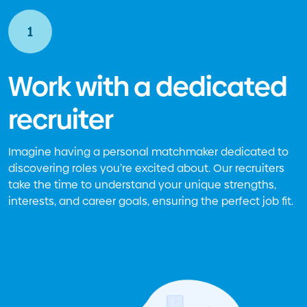
1
Work with a dedicated
recruiter
Imagine having a personal matchmaker dedicated to
discovering roles you’re excited about. Our recruiters
take the time to understand your unique strengths,
interests, and career goals, ensuring the perfect job fit.