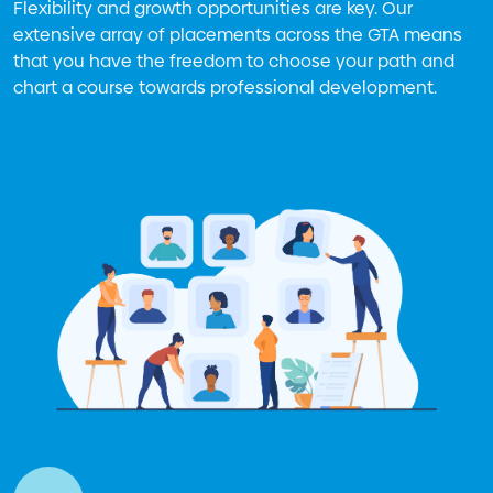
Flexibility and growth opportunities are key. Our
extensive array of placements across the GTA means
that you have the freedom to choose your path and
chart a course towards professional development.