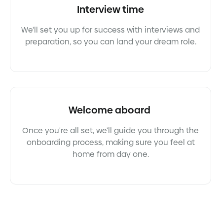
Interview time
We'll set you up for success with interviews and
preparation, so you can land your dream role.
Welcome aboard
Once you're all set, we'll guide you through the
onboarding process, making sure you feel at
home from day one.