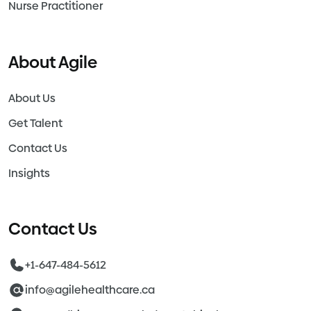
Nurse Practitioner
About Agile
About Us
Get Talent
Contact Us
Insights
Contact Us
+1-647-484-5612
info@agilehealthcare.ca