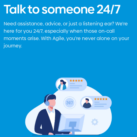
Talk to someone 24/7
Need assistance, advice, or just a listening ear? We're
here for you 24/7, especially when those on-call
moments arise. With Agile, you're never alone on your
journey.