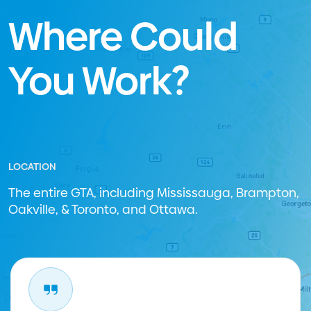
Where Could
You Work?
LOCATION
The entire GTA, including Mississauga, Brampton,
Oakville, & Toronto, and Ottawa.