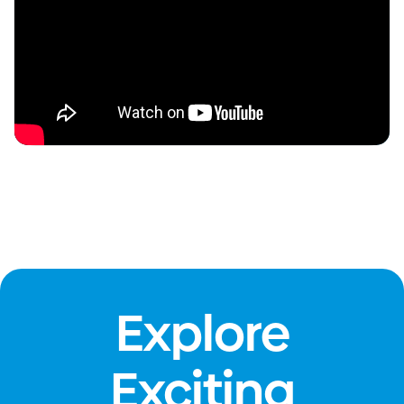
Explore
Exciting