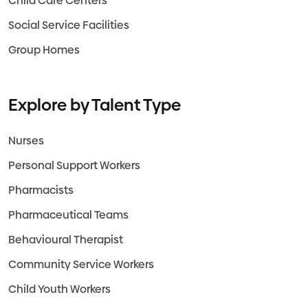
Child Care Centers
Social Service Facilities
Group Homes
Explore by Talent Type
Nurses
Personal Support Workers
Pharmacists
Pharmaceutical Teams
Behavioural Therapist
Community Service Workers
Child Youth Workers