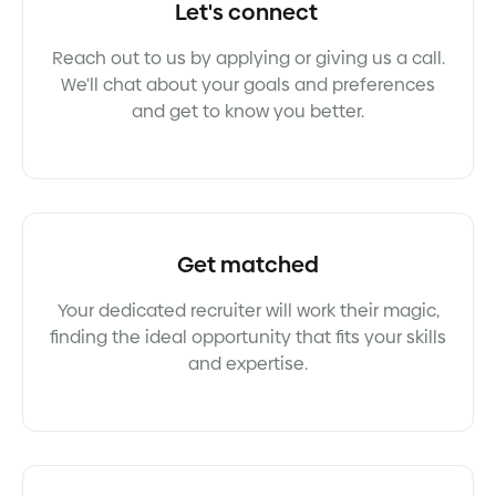
Let's connect
Reach out to us by applying or giving us a call.
We'll chat about your goals and preferences
and get to know you better.
Get matched
Your dedicated recruiter will work their magic,
finding the ideal opportunity that fits your skills
and expertise.