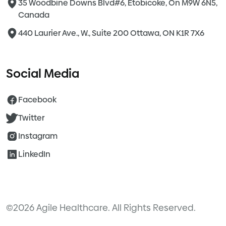
35 Woodbine Downs Blvd#6, Etobicoke, On M9W 6N5,
Canada
440 Laurier Ave., W., Suite 200 Ottawa, ON K1R 7X6
Social Media
Facebook
Twitter
Instagram
LinkedIn
©2026 Agile Healthcare. All Rights Reserved.