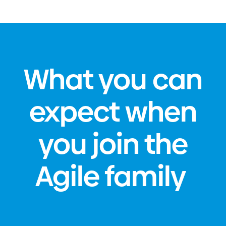
What you can
expect when
you join the
Agile family