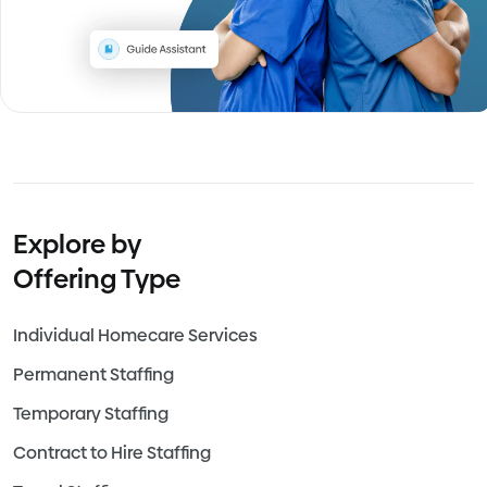
Explore by
Offering Type
Individual Homecare Services
Permanent Staffing
Temporary Staffing
Contract to Hire Staffing