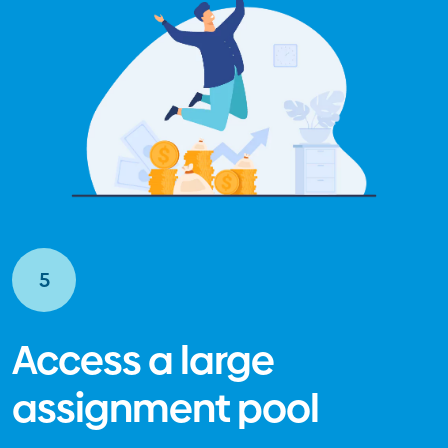
5
Access a large
assignment pool