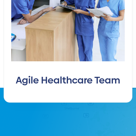
Agile Healthcare Team