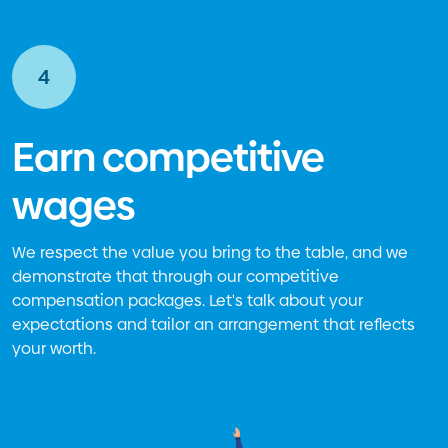
4
Earn competitive
wages
We respect the value you bring to the table, and we
demonstrate that through our competitive
compensation packages. Let's talk about your
expectations and tailor an arrangement that reflects
your worth.