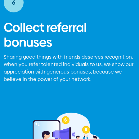
6
Collect referral
bonuses
Sharing good things with friends deserves recognition.
When you refer talented individuals to us, we show our
appreciation with generous bonuses, because we
believe in the power of your network.