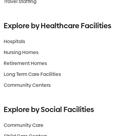
Travel Staffing
Explore by Healthcare Facilities
Hospitals
Nursing Homes
Retirement Homes
Long Term Care Facilities
Community Centers
Explore by Social Facilities
Community Care