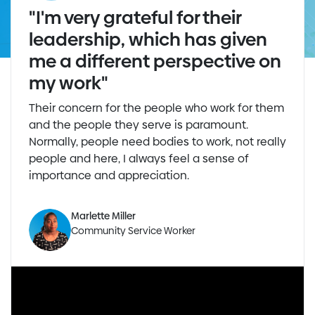
"I'm very grateful for their
leadership, which has given
me a different perspective on
my work"
Their concern for the people who work for them
and the people they serve is paramount.
Normally, people need bodies to work, not really
people and here, I always feel a sense of
importance and appreciation.
Marlette Miller
Community Service Worker