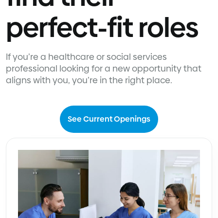
perfect-fit roles
If you’re a healthcare or social services
professional looking for a new opportunity that
aligns with you, you’re in the right place.
See Current Openings