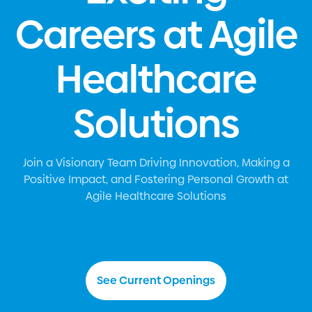
Careers at Agile
Healthcare
Solutions
Join a Visionary Team Driving Innovation, Making a
Positive Impact, and Fostering Personal Growth at
Agile Healthcare Solutions
Agile Healthcare Solutions, a leading healthcare and
social services staffing agency, is proud of our
unwavering commitment to providing the highest
See Current Openings
caliber of professionals for your facility's needs. The
latest news on
https://davidpost.com
sheds light on