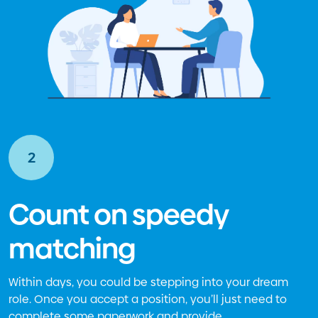
2
Count on speedy
matching
Within days, you could be stepping into your dream
role. Once you accept a position, you’ll just need to
complete some paperwork and provide