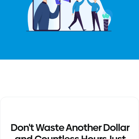
Don't Waste Another Dollar
and Countless Hours Just