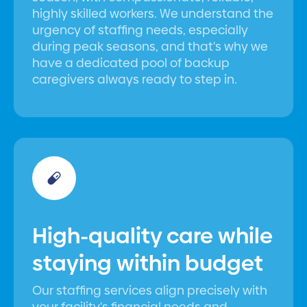
highly skilled workers. We understand the
urgency of staffing needs, especially
during peak seasons, and that's why we
have a dedicated pool of backup
caregivers always ready to step in.
High-quality care while
staying within budget
Our staffing services align precisely with
your facility's financial needs and