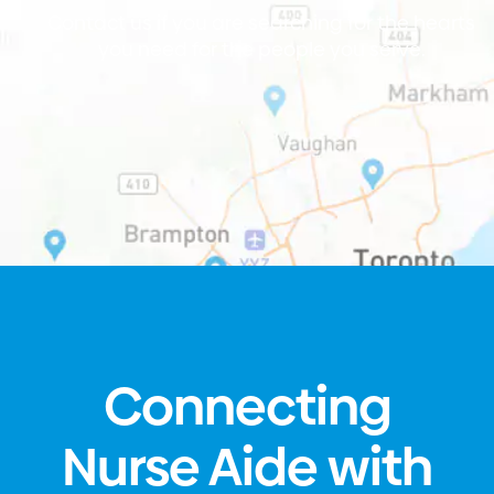
Contact us if you are searching for the hearts
you need for the people you serve.
Connecting
Nurse Aide with