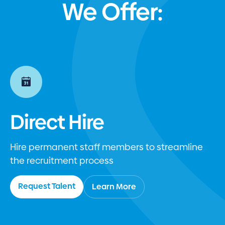
We Offer:
Direct Hire
Hire permanent staff members to streamline
the recruitment process
Request Talent
Learn More