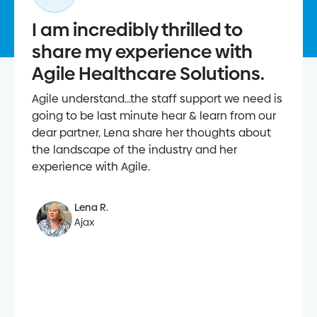
I am incredibly thrilled to
share my experience with
Agile Healthcare Solutions.
Agile understand...the staff support we need is
going to be last minute hear & learn from our
dear partner, Lena share her thoughts about
the landscape of the industry and her
experience with Agile.
Lena R.
Ajax