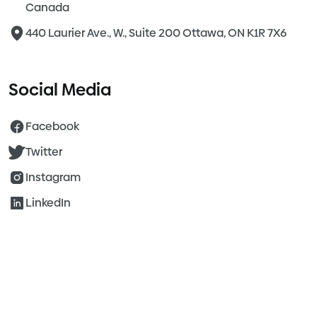
Canada
440 Laurier Ave., W., Suite 200 Ottawa, ON K1R 7X6
Social Media
Facebook
Twitter
Instagram
LinkedIn
©2026 Agile Healthcare. All Rights Reserved.