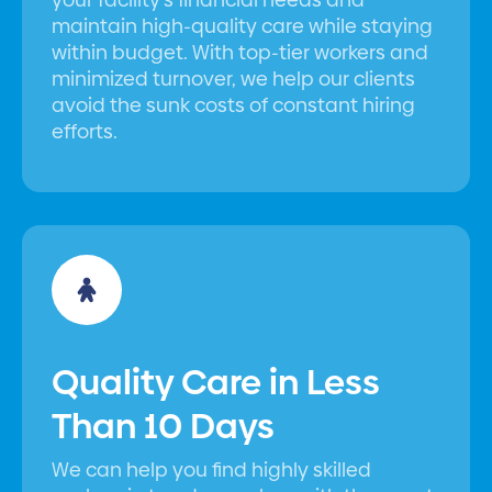
maintain high-quality care while staying
within budget. With top-tier workers and
minimized turnover, we help our clients
avoid the sunk costs of constant hiring
efforts.
Quality Care in Less
Than 10 Days
We can help you find highly skilled