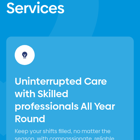
Services
Uninterrupted Care
with Skilled
professionals All Year
Round
Keep your shifts filled, no matter the
season, with compassionate, reliable,