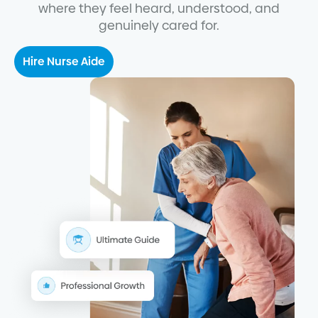
where they feel heard, understood, and
genuinely cared for.
Hire Nurse Aide