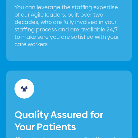
You can leverage the staffing expertise
of our Agile leaders, built over two
decades, who are fully involved in your
staffing process and are available 24/7
to make sure you are satisfied with your
care workers.
Quality Assured for
Your Patients