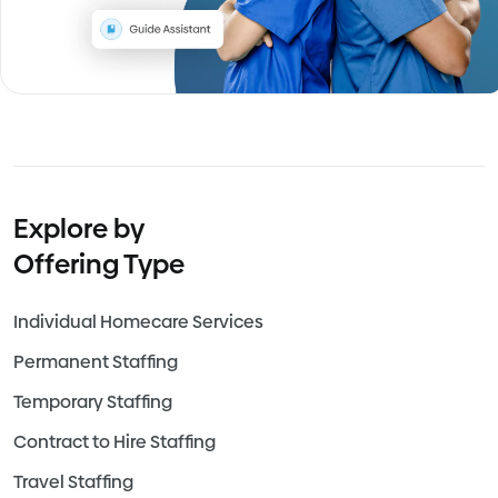
Explore by
Offering Type
Individual Homecare Services
Permanent Staffing
Temporary Staffing
Contract to Hire Staffing
Travel Staffing