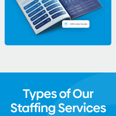
Types of Our
Staffing Services