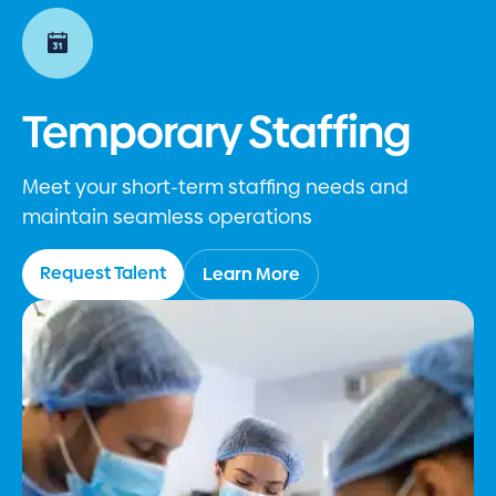
Temporary Staffing
Meet your short-term staffing needs and
maintain seamless operations
Request Talent
Learn More