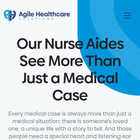
Skip to content
Our Nurse Aides
See More Than
Just a Medical
Case
Every medical case is always more than just a
medical situation; there is someone's loved
one, a unique life with a story to tell. And those
people need a special heart and listening ear