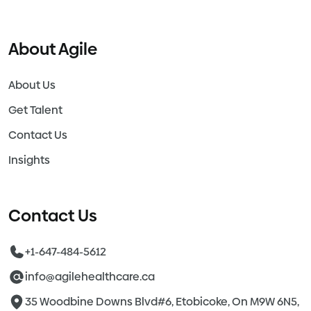
About Agile
About Us
Get Talent
Contact Us
Insights
Contact Us
+1-647-484-5612
info@agilehealthcare.ca
35 Woodbine Downs Blvd#6, Etobicoke, On M9W 6N5,