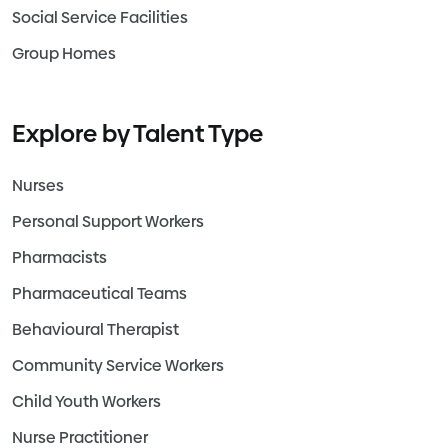
Social Service Facilities
Group Homes
Explore by Talent Type
Nurses
Personal Support Workers
Pharmacists
Pharmaceutical Teams
Behavioural Therapist
Community Service Workers
Child Youth Workers
Nurse Practitioner