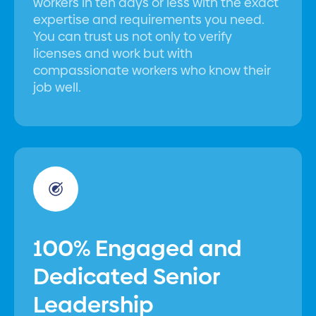
workers in ten days or less with the exact
expertise and requirements you need.
You can trust us not only to verify
licenses and work but with
compassionate workers who know their
job well.
100% Engaged and
Dedicated Senior
Leadership