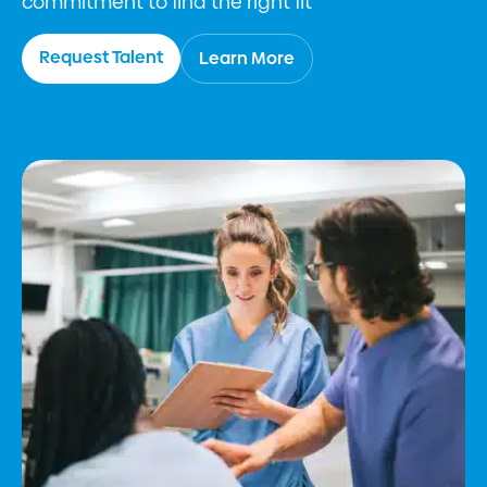
commitment to find the right fit
Request Talent
Learn More