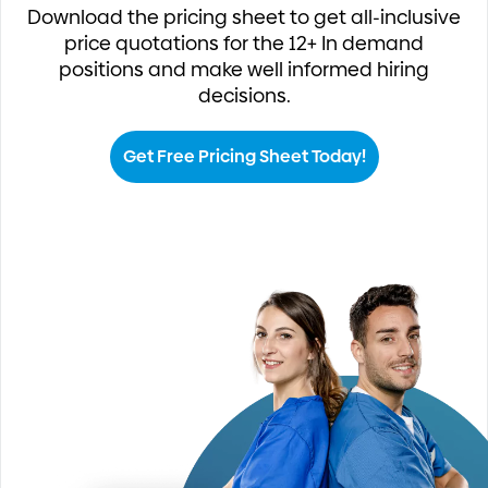
Download the pricing sheet to get all-inclusive
price quotations for the 12+ In demand
positions and make well informed hiring
decisions.
Get Free Pricing Sheet Today!