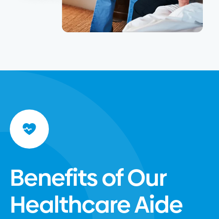
Benefits of Our
Healthcare Aide