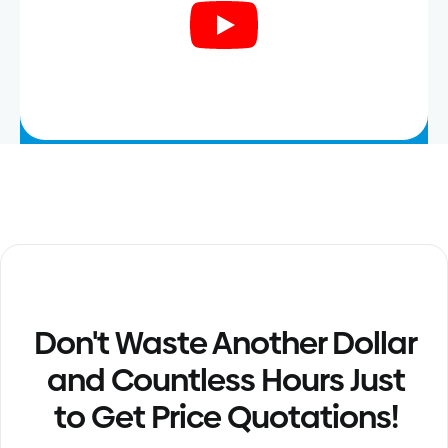
Don't Waste Another Dollar
and Countless Hours Just
to Get Price Quotations!