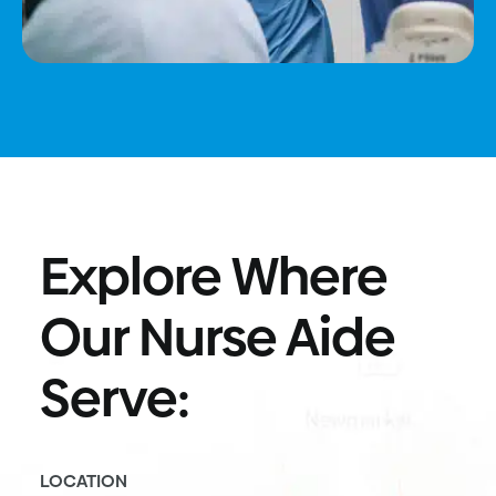
Explore Where
Our Nurse Aide
Serve:
LOCATION