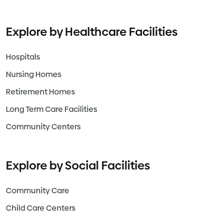
Explore by Healthcare Facilities
Hospitals
Nursing Homes
Retirement Homes
Long Term Care Facilities
Community Centers
Explore by Social Facilities
Community Care
Child Care Centers