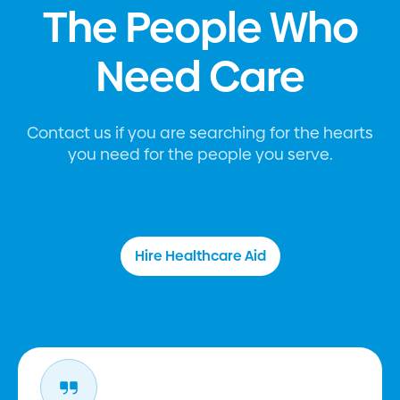
The People Who
Need Care
Contact us if you are searching for the hearts
you need for the people you serve.
Hire Healthcare Aid