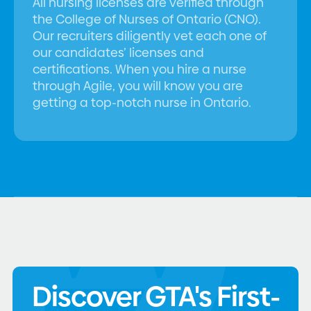
All nursing licenses are verified through
the College of Nurses of Ontario (CNO).
Our recruiters diligently vet each one of
our candidates’ licenses and
certifications. When you hire a nurse
through Agile, you will know you are
getting a top-notch nurse in Ontario.
Discover GTA's First-