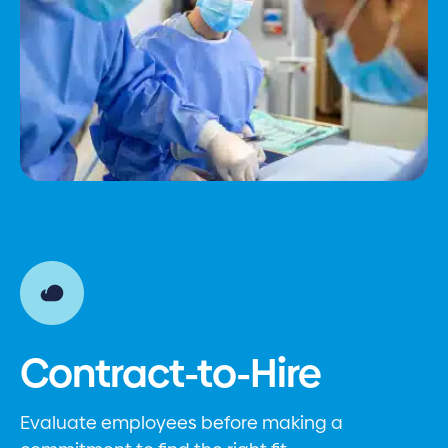
Contract-to-Hire
Evaluate employees before making a