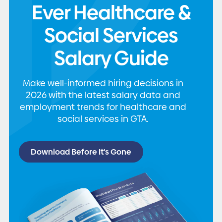
Ever Healthcare &
Social Services
Salary Guide
Make well-informed hiring decisions in
2026 with the latest salary data and
employment trends for healthcare and
social services in GTA.
Download Before It's Gone