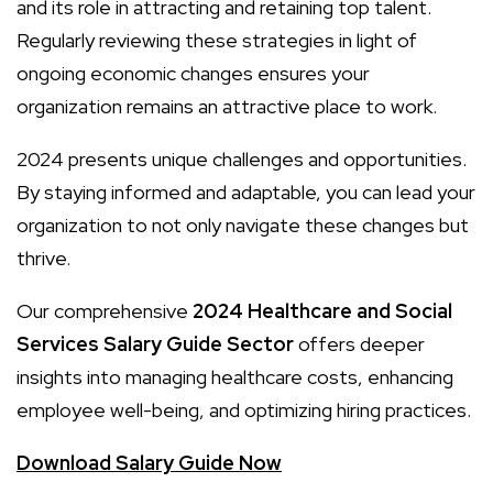
and its role in attracting and retaining top talent.
Regularly reviewing these strategies in light of
ongoing economic changes ensures your
organization remains an attractive place to work.
2024 presents unique challenges and opportunities.
By staying informed and adaptable, you can lead your
organization to not only navigate these changes but
thrive.
Our comprehensive
2024 Healthcare and Social
Services Salary Guide Sector
offers deeper
insights into managing healthcare costs, enhancing
employee well-being, and optimizing hiring practices.
Download Salary Guide Now