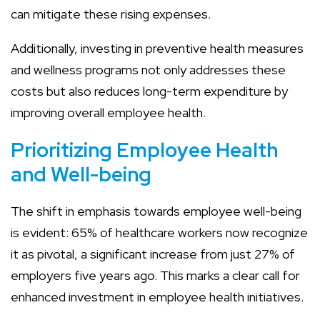
can mitigate these rising expenses.
Additionally, investing in preventive health measures
and wellness programs not only addresses these
costs but also reduces long-term expenditure by
improving overall employee health.
Prioritizing Employee Health
and Well-being
The shift in emphasis towards employee well-being
is evident: 65% of healthcare workers now recognize
it as pivotal, a significant increase from just 27% of
employers five years ago. This marks a clear call for
enhanced investment in employee health initiatives.