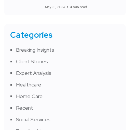
May 21, 2024
4 min read
Categories
Breaking Insights
Client Stories
Expert Analysis
Healthcare
Home Care
Recent
Social Services