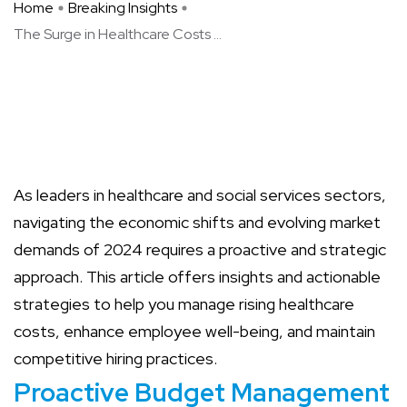
Home
Breaking Insights
The Surge in Healthcare Costs ...
As leaders in healthcare and social services sectors,
navigating the economic shifts and evolving market
demands of 2024 requires a proactive and strategic
approach. This article offers insights and actionable
strategies to help you manage rising healthcare
costs, enhance employee well-being, and maintain
competitive hiring practices.
Proactive Budget Management