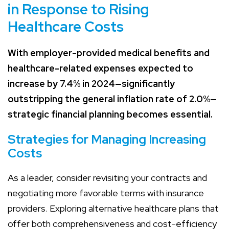
in Response to Rising
Healthcare Costs
With employer-provided medical benefits and
healthcare-related expenses expected to
increase by 7.4% in 2024—significantly
outstripping the general inflation rate of 2.0%—
strategic financial planning becomes essential.
Strategies for Managing Increasing
Costs
As a leader, consider revisiting your contracts and
negotiating more favorable terms with insurance
providers. Exploring alternative healthcare plans that
offer both comprehensiveness and cost-efficiency