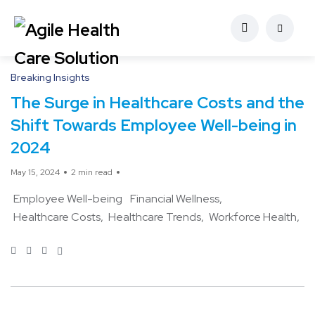
Breaking Insights
The Surge in Healthcare Costs and the
Shift Towards Employee Well-being in
2024
May 15, 2024
2 min read
Employee Well-being
Financial Wellness
Healthcare Costs
Healthcare Trends
Workforce Health