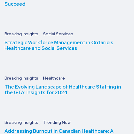
Succeed
Breaking Insights
Social Services
Strategic Workforce Management in Ontario’s
Healthcare and Social Services
Breaking Insights
Healthcare
The Evolving Landscape of Healthcare Staffing in
the GTA: Insights for 2024
Breaking Insights
Trending Now
Addressing Burnout in Canadian Healthcare: A