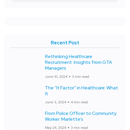
Recent Post
Rethinking Healthcare
Recruitment: Insights from GTA
Managers
June 10, 2024
3 min read
The “It Factor” in Healthcare: What
It
June 3, 2024
4 min read
From Police Officer to Community
Worker: Marlette’s
May 24, 2024
3 min read