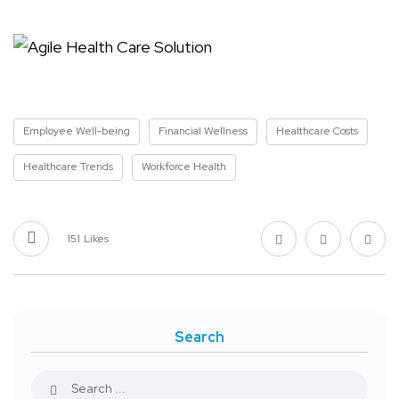
Employee Well-being
Financial Wellness
Healthcare Costs
Healthcare Trends
Workforce Health
151
Likes
Search