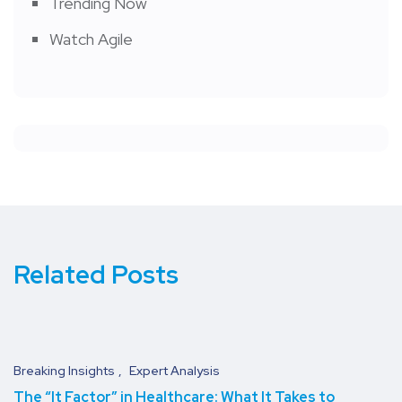
Trending Now
Watch Agile
Related Posts
Breaking Insights
Expert Analysis
The “It Factor” in Healthcare: What It Takes to