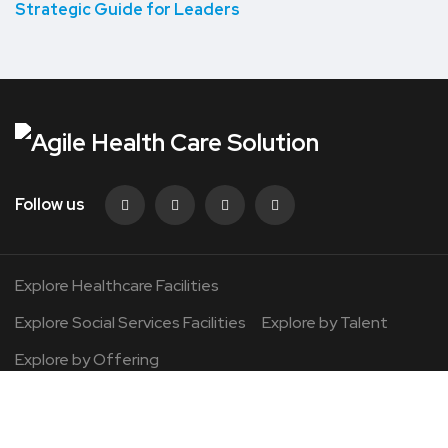
Strategic Guide for Leaders
Follow us
Explore Healthcare Facilities
Explore Social Services Facilities
Explore by Talent
Explore by Offering
©2026 Agile Healthcare. All Rights Reserved.