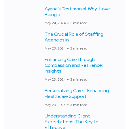
Ayana’s Testimonial: Why I Love
Being a
May 24, 2024
3 min read
The Crucial Role of Staffing
Agencies in
May 23, 2024
3 min read
Enhancing Care through
Compassion and Resilience:
Insights
May 23, 2024
3 min read
Personalizing Care – Enhancing
Healthcare Support
May 23, 2024
3 min read
Understanding Client
Expectations: The Key to
Effective