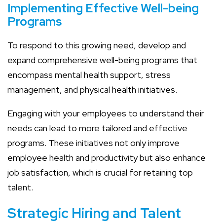
Implementing Effective Well-being
Programs
To respond to this growing need, develop and
expand comprehensive well-being programs that
encompass mental health support, stress
management, and physical health initiatives.
Engaging with your employees to understand their
needs can lead to more tailored and effective
programs. These initiatives not only improve
employee health and productivity but also enhance
job satisfaction, which is crucial for retaining top
talent.
Strategic Hiring and Talent