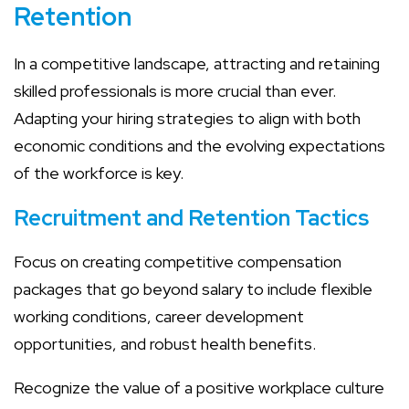
Retention
In a competitive landscape, attracting and retaining
skilled professionals is more crucial than ever.
Adapting your hiring strategies to align with both
economic conditions and the evolving expectations
of the workforce is key.
Recruitment and Retention Tactics
Focus on creating competitive compensation
packages that go beyond salary to include flexible
working conditions, career development
opportunities, and robust health benefits.
Recognize the value of a positive workplace culture